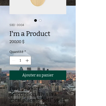
SKU : 0004
I'm a Product
Prix
200,00 $
Quantité
*
Ajouter au panier
I'm a product
description. This is a
great place to "sell" your
product and grab buyers'